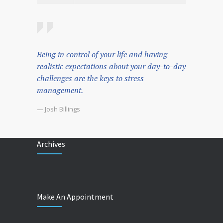
Being in control of your life and having
realistic expectations about your day-to-day
challenges are the keys to stress
management.
— Josh Billings
Archives
Make An Appointment