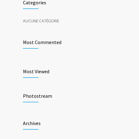
Categories
AUCUNE CATÉGORIE
Most Commented
Most Viewed
Photostream
Archives