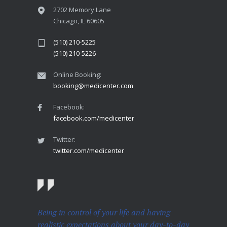
2702 Memory Lane
Chicago, IL 60605
(510) 210-5225
(510) 210-5226
Online Booking:
booking@medicenter.com
Facebook:
facebook.com/medicenter
Twitter:
twitter.com/medicenter
Being in control of your life and having
realistic expectations about your day-to-day