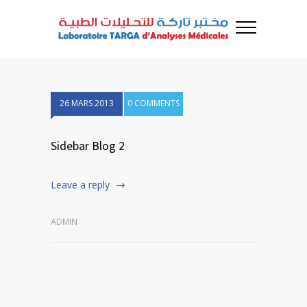
26 MARS 2013
0 COMMENTS
Sidebar Blog 2
Leave a reply
ADMIN