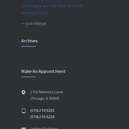
challenges are the keys to stress
management.
— Josh Billings
Archives
Make An Appointment
2702 Memory Lane
Chicago, IL 60605
(510) 210-5225
(510) 210-5226
Online Booking: