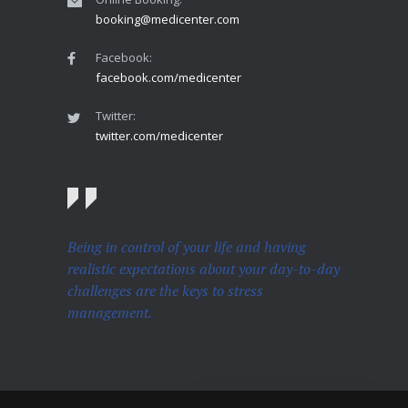
booking@medicenter.com
Facebook:
facebook.com/medicenter
Twitter:
twitter.com/medicenter
Being in control of your life and having
realistic expectations about your day-to-day
challenges are the keys to stress
management.