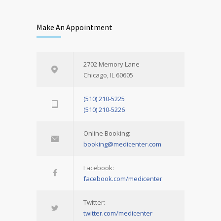
Make An Appointment
2702 Memory Lane
Chicago, IL 60605
(510) 210-5225
(510) 210-5226
Online Booking:
booking@medicenter.com
Facebook:
facebook.com/medicenter
Twitter:
twitter.com/medicenter