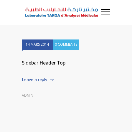
14 MARS 2014
0 COMMENTS
Sidebar Header Top
Leave a reply
ADMIN