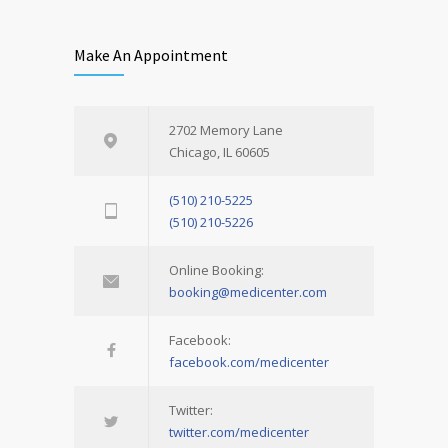
Make An Appointment
2702 Memory Lane
Chicago, IL 60605
(510) 210-5225
(510) 210-5226
Online Booking:
booking@medicenter.com
Facebook:
facebook.com/medicenter
Twitter:
twitter.com/medicenter