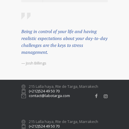
Being in control of your life and having
realistic expectations about your day-to-day
challenges are the keys to stress
management.
— Josh Billings
215 Lalla haya, Rte de Targa, Marrakech
(+212)524 49 50 70
contact@labotarga.com
215 Lalla haya, Rte de Targa, Marrakech
(+212)524 49 50 70