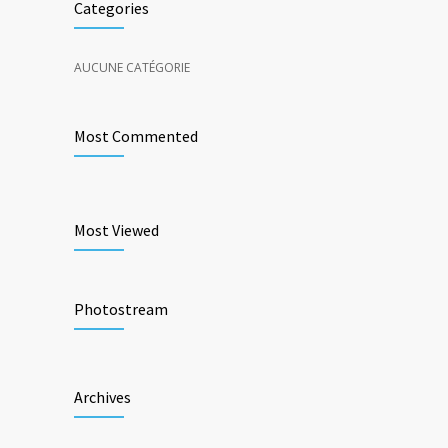
Categories
AUCUNE CATÉGORIE
Most Commented
Most Viewed
Photostream
Archives