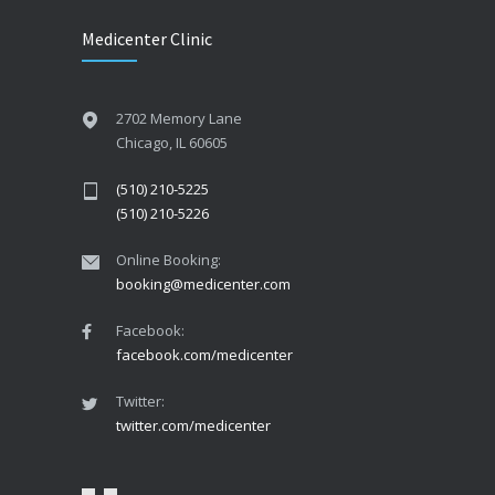
Medicenter Clinic
2702 Memory Lane
Chicago, IL 60605
(510) 210-5225
(510) 210-5226
Online Booking:
booking@medicenter.com
Facebook:
facebook.com/medicenter
Twitter:
twitter.com/medicenter