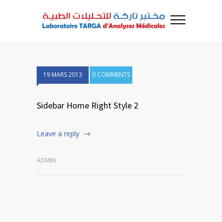
19 MARS 2013
0 COMMENTS
Sidebar Home Right Style 2
Leave a reply
ADMIN