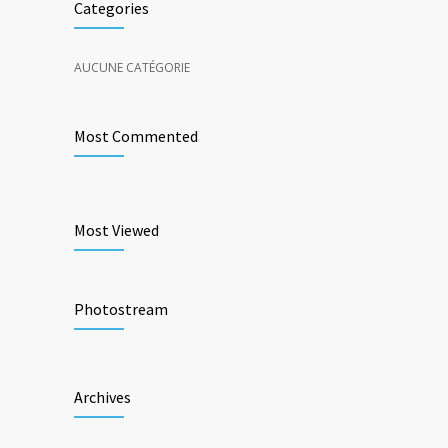
Categories
AUCUNE CATÉGORIE
Most Commented
Most Viewed
Photostream
Archives