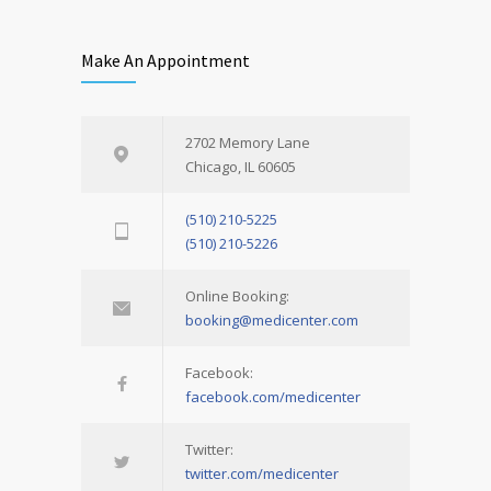
Make An Appointment
2702 Memory Lane
Chicago, IL 60605
(510) 210-5225
(510) 210-5226
Online Booking:
booking@medicenter.com
Facebook:
facebook.com/medicenter
Twitter:
twitter.com/medicenter