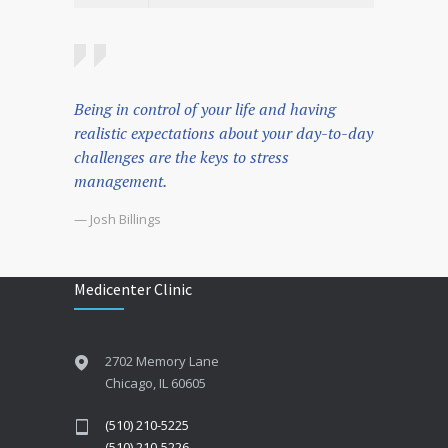
Being in control of your life and having
realistic expectations about your day-to-day
challenges are the keys to stress
management.
— Josh Billings
Medicenter Clinic
2702 Memory Lane
Chicago, IL 60605
(510) 210-5225
(510) 210-5226