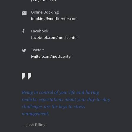
Online Booking:
booking@medicenter.com
Facebook:
facebook.com/medicenter
Twitter:
twitter.com/medicenter
Being in control of your life and having
realistic expectations about your day-to-day
challenges are the keys to stress
management.
— Josh Billings